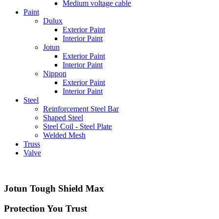
Medium voltage cable
Paint
Dulux
Exterior Paint
Interior Paint
Jotun
Exterior Paint
Interior Paint
Nippon
Exterior Paint
Interior Paint
Steel
Reinforcement Steel Bar
Shaped Steel
Steel Coil - Steel Plate
Welded Mesh
Truss
Valve
Jotun Tough Shield Max
Protection You Trust