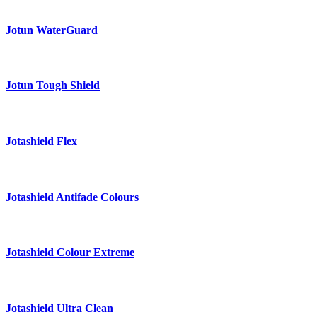
Jotun WaterGuard
Jotun Tough Shield
Jotashield Flex
Jotashield Antifade Colours
Jotashield Colour Extreme
Jotashield Ultra Clean