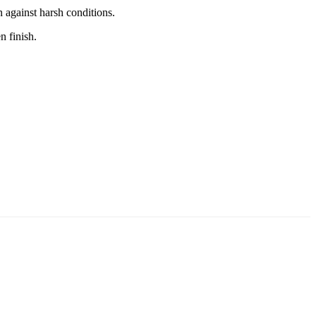
 against harsh conditions.
n finish.