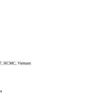
ct 7, HCMC, Vietnam
ia