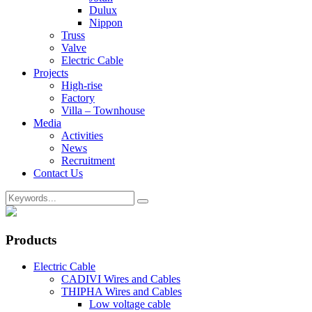
Dulux
Nippon
Truss
Valve
Electric Cable
Projects
High-rise
Factory
Villa – Townhouse
Media
Activities
News
Recruitment
Contact Us
Products
Electric Cable
CADIVI Wires and Cables
THIPHA Wires and Cables
Low voltage cable