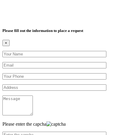
Please fill out the information to place a request
×
Please enter the capcha