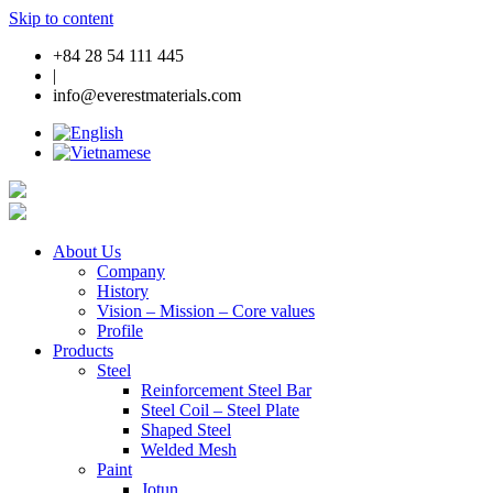
Skip to content
+84 28 54 111 445
|
info@everestmaterials.com
About Us
Company
History
Vision – Mission – Core values
Profile
Products
Steel
Reinforcement Steel Bar
Steel Coil – Steel Plate
Shaped Steel
Welded Mesh
Paint
Jotun