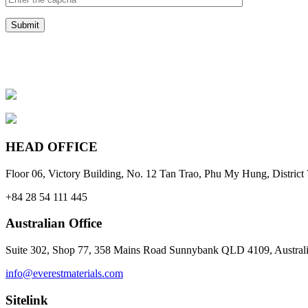
HEAD OFFICE
Floor 06, Victory Building, No. 12 Tan Trao, Phu My Hung, Distri
+84 28 54 111 445
Australian Office
Suite 302, Shop 77, 358 Mains Road Sunnybank QLD 4109, Austral
info@everestmaterials.com
Sitelink