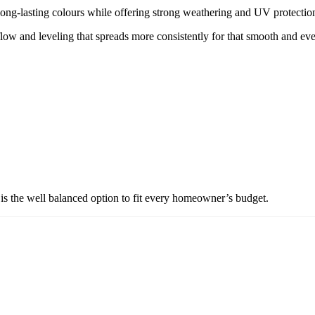
ng-lasting colours while offering strong weathering and UV protection
w and leveling that spreads more consistently for that smooth and eve
is the well balanced option to fit every homeowner’s budget.