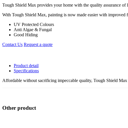
Tough Shield Max provides your home with the quality assurance of lo
With Tough Shield Max, painting is now made easier with improved flo
UV Protected Colours
Anti Algae & Fungal
Good Hiding
Contact Us
Request a quote
Product detail
Specifications
Affordable without sacrificing impeccable quality, Tough Shield Max 
Other product