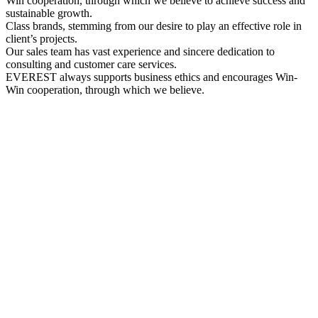
Win cooperation, through which we believe to achieve success and
sustainable growth.
Class brands, stemming from our desire to play an effective role in
client’s projects.
Our sales team has vast experience and sincere dedication to
consulting and customer care services.
EVEREST always supports business ethics and encourages Win-
Win cooperation, through which we believe.
PROFILE
Everest Company Profile