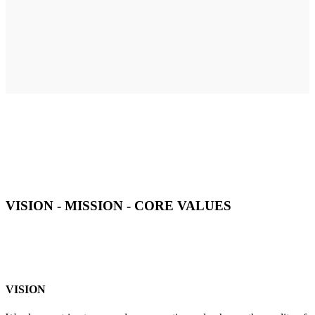
VISION - MISSION - CORE VALUES
VISION