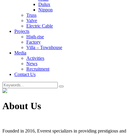
Dulux
Nippon
Truss
Valve
Electric Cable
Projects
High-rise
Factory
Villa – Townhouse
Media
Activities
News
Recruitment
Contact Us
About Us
Founded in 2016, Everest specializes in providing prestigious and