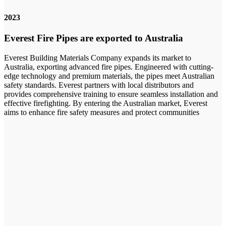
2023
Everest Fire Pipes are exported to Australia
Everest Building Materials Company expands its market to
Australia, exporting advanced fire pipes. Engineered with cutting-
edge technology and premium materials, the pipes meet Australian
safety standards. Everest partners with local distributors and
provides comprehensive training to ensure seamless installation and
effective firefighting. By entering the Australian market, Everest
aims to enhance fire safety measures and protect communities