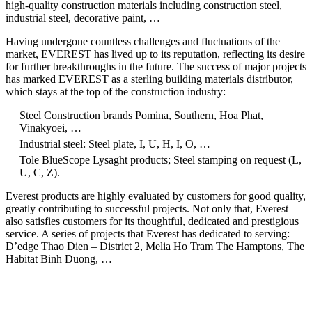
high-quality construction materials including construction steel,
industrial steel, decorative paint, …
Having undergone countless challenges and fluctuations of the
market, EVEREST has lived up to its reputation, reflecting its desire
for further breakthroughs in the future. The success of major projects
has marked EVEREST as a sterling building materials distributor,
which stays at the top of the construction industry:
Steel Construction brands Pomina, Southern, Hoa Phat,
Vinakyoei, …
Industrial steel: Steel plate, I, U, H, I, O, …
Tole BlueScope Lysaght products; Steel stamping on request (L,
U, C, Z).
Everest products are highly evaluated by customers for good quality,
greatly contributing to successful projects. Not only that, Everest
also satisfies customers for its thoughtful, dedicated and prestigious
service. A series of projects that Everest has dedicated to serving:
D’edge Thao Dien – District 2, Melia Ho Tram The Hamptons, The
Habitat Binh Duong, …