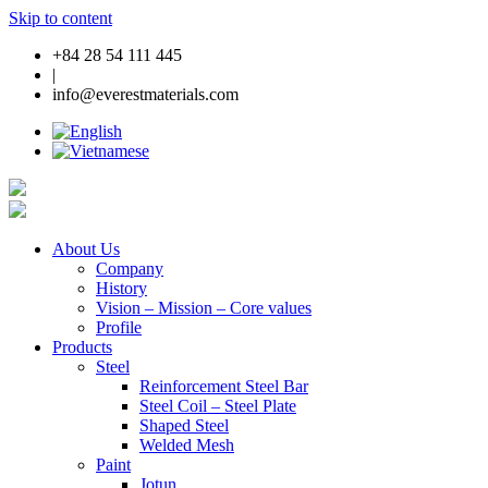
Skip to content
+84 28 54 111 445
|
info@everestmaterials.com
About Us
Company
History
Vision – Mission – Core values
Profile
Products
Steel
Reinforcement Steel Bar
Steel Coil – Steel Plate
Shaped Steel
Welded Mesh
Paint
Jotun