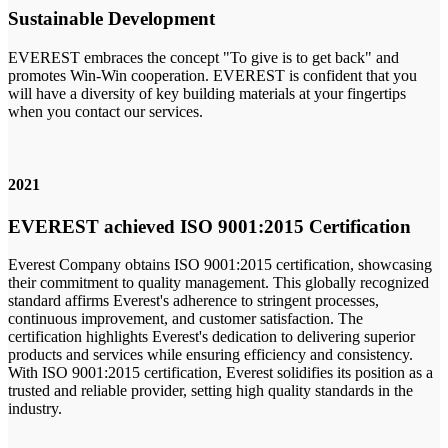
Sustainable Development
EVEREST embraces the concept "To give is to get back" and
promotes Win-Win cooperation. EVEREST is confident that you
will have a diversity of key building materials at your fingertips
when you contact our services.
2021
EVEREST achieved ISO 9001:2015 Certification
Everest Company obtains ISO 9001:2015 certification, showcasing
their commitment to quality management. This globally recognized
standard affirms Everest's adherence to stringent processes,
continuous improvement, and customer satisfaction. The
certification highlights Everest's dedication to delivering superior
products and services while ensuring efficiency and consistency.
With ISO 9001:2015 certification, Everest solidifies its position as a
trusted and reliable provider, setting high quality standards in the
industry.