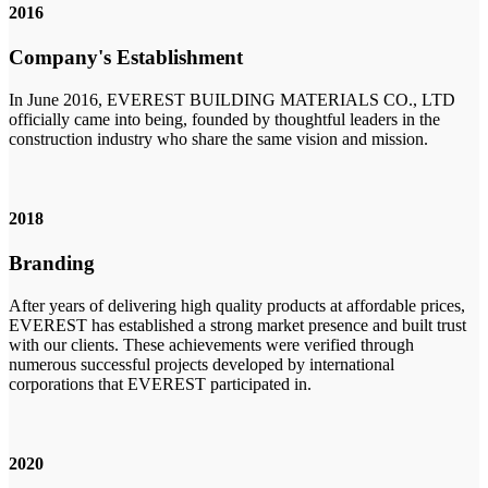
2016
Company's Establishment
In June 2016, EVEREST BUILDING MATERIALS CO., LTD
officially came into being, founded by thoughtful leaders in the
construction industry who share the same vision and mission.
2018
Branding
After years of delivering high quality products at affordable prices,
EVEREST has established a strong market presence and built trust
with our clients. These achievements were verified through
numerous successful projects developed by international
corporations that EVEREST participated in.
2020