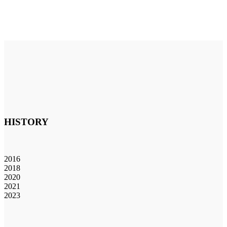
HISTORY
2016
2018
2020
2021
2023