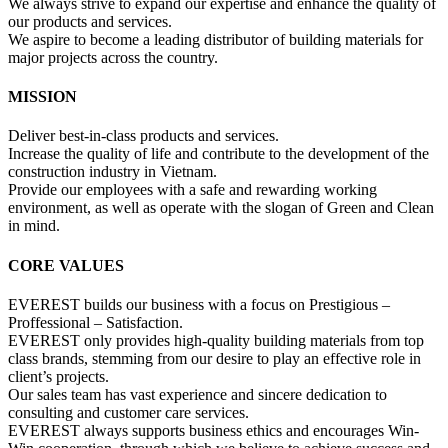
We always strive to expand our expertise and enhance the quality of
our products and services.
We aspire to become a leading distributor of building materials for
major projects across the country.
MISSION
Deliver best-in-class products and services.
Increase the quality of life and contribute to the development of the
construction industry in Vietnam.
Provide our employees with a safe and rewarding working
environment, as well as operate with the slogan of Green and Clean
in mind.
CORE VALUES
EVEREST builds our business with a focus on Prestigious –
Proffessional – Satisfaction.
EVEREST only provides high-quality building materials from top
class brands, stemming from our desire to play an effective role in
client’s projects.
Our sales team has vast experience and sincere dedication to
consulting and customer care services.
EVEREST always supports business ethics and encourages Win-