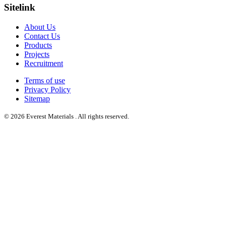
Sitelink
About Us
Contact Us
Products
Projects
Recruitment
Terms of use
Privacy Policy
Sitemap
© 2026 Everest Materials . All rights reserved.