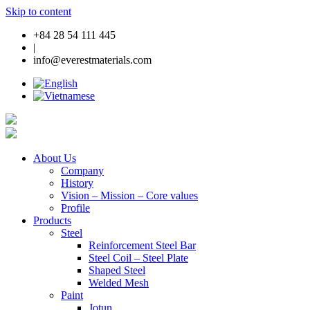
Skip to content
+84 28 54 111 445
|
info@everestmaterials.com
About Us
Company
History
Vision – Mission – Core values
Profile
Products
Steel
Reinforcement Steel Bar
Steel Coil – Steel Plate
Shaped Steel
Welded Mesh
Paint
Jotun