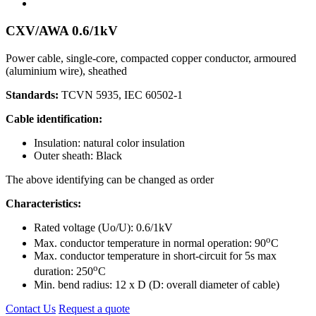
CXV/AWA 0.6/1kV
Power cable, single-core, compacted copper conductor, armoured
(aluminium wire), sheathed
Standards:
TCVN 5935, IEC 60502-1
Cable identification:
Insulation: natural color insulation
Outer sheath: Black
The above identifying can be changed as order
Characteristics:
Rated voltage (Uo/U): 0.6/1kV
o
Max. conductor temperature in normal operation: 90
C
Max. conductor temperature in short-circuit for 5s max
o
duration: 250
C
Min. bend radius: 12 x D (D: overall diameter of cable)
Contact Us
Request a quote