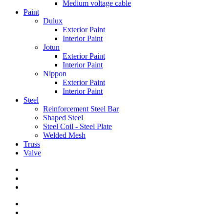
Medium voltage cable
Paint
Dulux
Exterior Paint
Interior Paint
Jotun
Exterior Paint
Interior Paint
Nippon
Exterior Paint
Interior Paint
Steel
Reinforcement Steel Bar
Shaped Steel
Steel Coil - Steel Plate
Welded Mesh
Truss
Valve