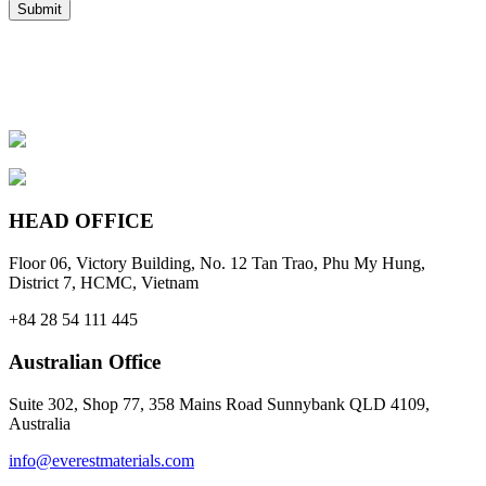
HEAD OFFICE
Floor 06, Victory Building, No. 12 Tan Trao, Phu My Hung,
District 7, HCMC, Vietnam
+84 28 54 111 445
Australian Office
Suite 302, Shop 77, 358 Mains Road Sunnybank QLD 4109,
Australia
info@everestmaterials.com