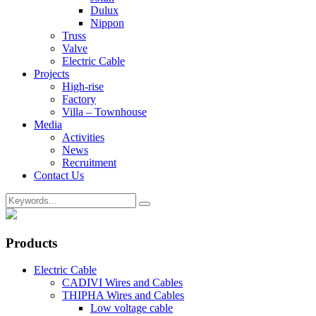
Dulux
Nippon
Truss
Valve
Electric Cable
Projects
High-rise
Factory
Villa – Townhouse
Media
Activities
News
Recruitment
Contact Us
Products
Electric Cable
CADIVI Wires and Cables
THIPHA Wires and Cables
Low voltage cable