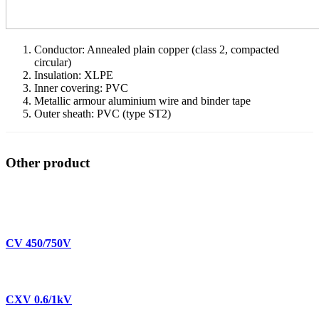
Conductor: Annealed plain copper (class 2, compacted
circular)
Insulation: XLPE
Inner covering: PVC
Metallic armour aluminium wire and binder tape
Outer sheath: PVC (type ST2)
Other product
CV 450/750V
CXV 0.6/1kV