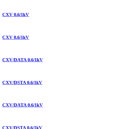
CXV 0.6/1kV
CXV 0.6/1kV
CXV/DATA 0.6/1kV
CXV/DSTA 0.6/1kV
CXV/DATA 0.6/1kV
CXV/DSTA 0.6/1kV