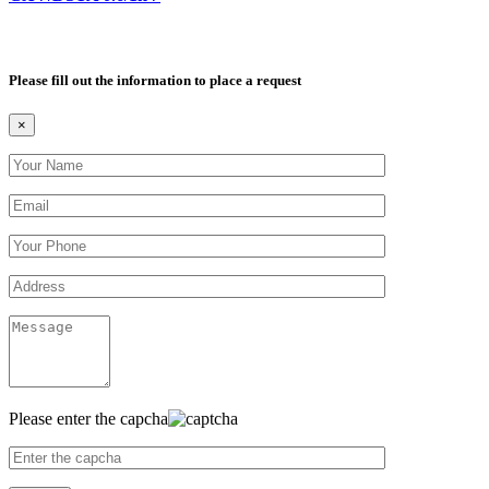
Please fill out the information to place a request
×
Please enter the capcha