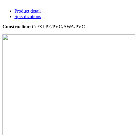
Product detail
Specifications
Construction:
Cu/XLPE/PVC/AWA/PVC