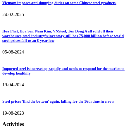
Vietnam imposes anti-dumping duties on some Chinese steel products.
24-02-2025
Hoa Phat, Hoa Sen, Nam Kim, VNSteel, Ton Dong A all sold off their
warehouses, steel industry’s inventory still has 75,000 billion before world
steel prices fall to an 8-year low
05-08-2024
Imported steel is increasing rapidly and needs to respond for the market to
develop healthily
19-04-2024
Steel prices ‘find the bottom’ again, falling for the 16th time in a row
19-08-2023
Activities