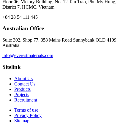
Floor 06, Victory Building, No. 12 Tan Trao, Phu My Hung,
District 7, HCMC, Vietnam
+84 28 54 111 445
Australian Office
Suite 302, Shop 77, 358 Mains Road Sunnybank QLD 4109,
Australia
info@everestmaterials.com
Sitelink
About Us
Contact Us
Products
Projects
Recruitment
Terms of use
Privacy Policy
Sitemap
© 2026 Everest Materials . All rights reserved.