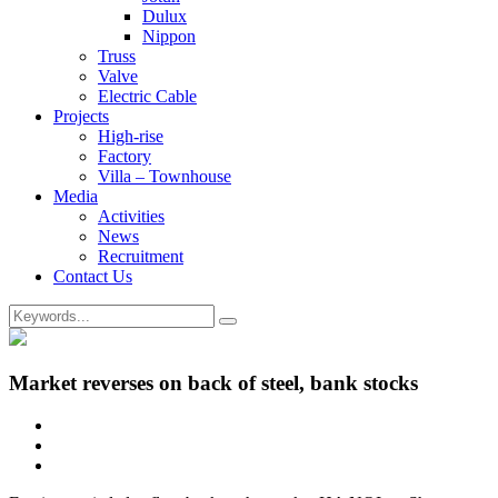
Dulux
Nippon
Truss
Valve
Electric Cable
Projects
High-rise
Factory
Villa – Townhouse
Media
Activities
News
Recruitment
Contact Us
Market reverses on back of steel, bank stocks