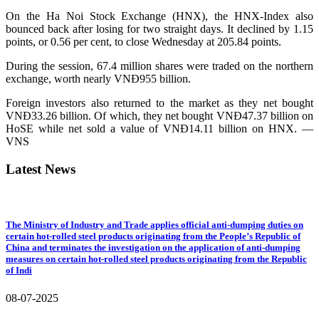
On the Ha Noi Stock Exchange (HNX), the HNX-Index also
bounced back after losing for two straight days. It declined by 1.15
points, or 0.56 per cent, to close Wednesday at 205.84 points.
During the session, 67.4 million shares were traded on the northern
exchange, worth nearly VNĐ955 billion.
Foreign investors also returned to the market as they net bought
VNĐ33.26 billion. Of which, they net bought VNĐ47.37 billion on
HoSE while net sold a value of VNĐ14.11 billion on HNX. —
VNS
Latest News
The Ministry of Industry and Trade applies official anti-dumping duties on
certain hot-rolled steel products originating from the People’s Republic of
China and terminates the investigation on the application of anti-dumping
measures on certain hot-rolled steel products originating from the Republic
of Indi
08-07-2025