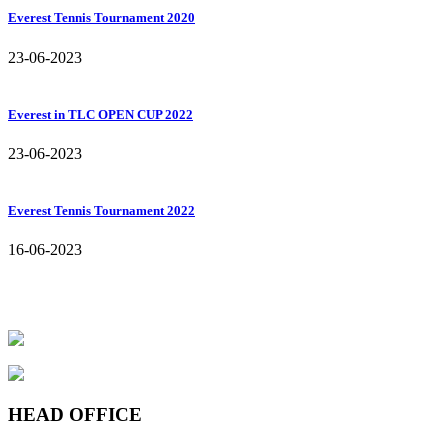
Everest Tennis Tournament 2020
23-06-2023
Everest in TLC OPEN CUP 2022
23-06-2023
Everest Tennis Tournament 2022
16-06-2023
HEAD OFFICE