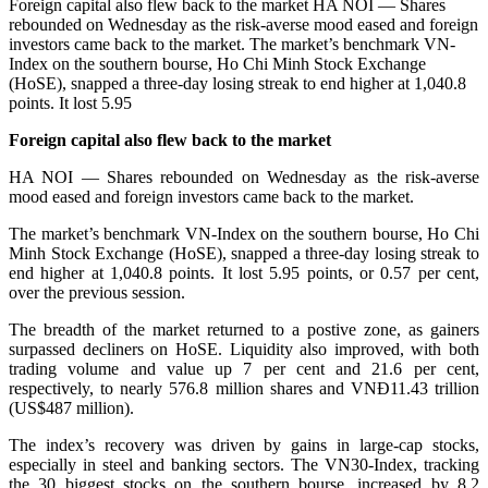
Foreign capital also flew back to the market HA NOI — Shares
rebounded on Wednesday as the risk-averse mood eased and foreign
investors came back to the market. The market’s benchmark VN-
Index on the southern bourse, Ho Chi Minh Stock Exchange
(HoSE), snapped a three-day losing streak to end higher at 1,040.8
points. It lost 5.95
Foreign capital also flew back to the market
HA NOI — Shares rebounded on Wednesday as the risk-averse
mood eased and foreign investors came back to the market.
The market’s benchmark VN-Index on the southern bourse, Ho Chi
Minh Stock Exchange (HoSE), snapped a three-day losing streak to
end higher at 1,040.8 points. It lost 5.95 points, or 0.57 per cent,
over the previous session.
The breadth of the market returned to a postive zone, as gainers
surpassed decliners on HoSE. Liquidity also improved, with both
trading volume and value up 7 per cent and 21.6 per cent,
respectively, to nearly 576.8 million shares and VNĐ11.43 trillion
(US$487 million).
The index’s recovery was driven by gains in large-cap stocks,
especially in steel and banking sectors. The VN30-Index, tracking
the 30 biggest stocks on the southern bourse, increased by 8.2