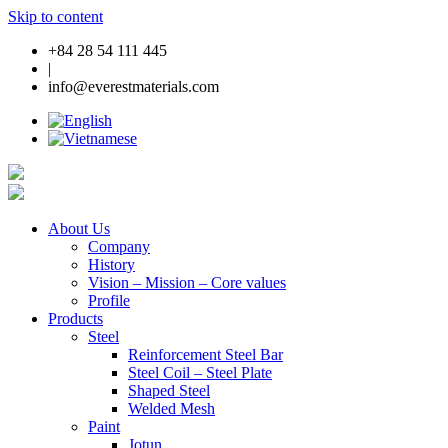
Skip to content
+84 28 54 111 445
|
info@everestmaterials.com
About Us
Company
History
Vision – Mission – Core values
Profile
Products
Steel
Reinforcement Steel Bar
Steel Coil – Steel Plate
Shaped Steel
Welded Mesh
Paint
Jotun