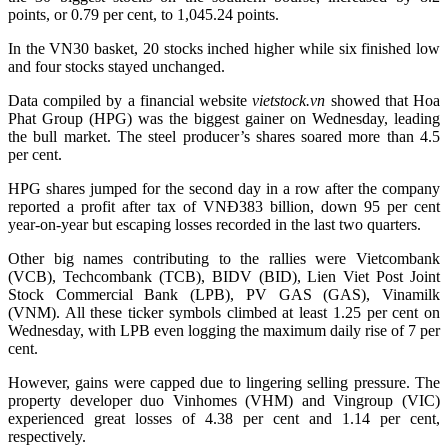
points, or 0.79 per cent, to 1,045.24 points.
In the VN30 basket, 20 stocks inched higher while six finished low
and four stocks stayed unchanged.
Data compiled by a financial website
vietstock.vn
showed that Hoa
Phat Group (HPG) was the biggest gainer on Wednesday, leading
the bull market. The steel producer’s shares soared more than 4.5
per cent.
HPG shares jumped for the second day in a row after the company
reported a profit after tax of VNĐ383 billion, down 95 per cent
year-on-year but escaping losses recorded in the last two quarters.
Other big names contributing to the rallies were Vietcombank
(VCB), Techcombank (TCB), BIDV (BID), Lien Viet Post Joint
Stock Commercial Bank (LPB), PV GAS (GAS), Vinamilk
(VNM). All these ticker symbols climbed at least 1.25 per cent on
Wednesday, with LPB even logging the maximum daily rise of 7 per
cent.
However, gains were capped due to lingering selling pressure. The
property developer duo Vinhomes (VHM) and Vingroup (VIC)
experienced great losses of 4.38 per cent and 1.14 per cent,
respectively.