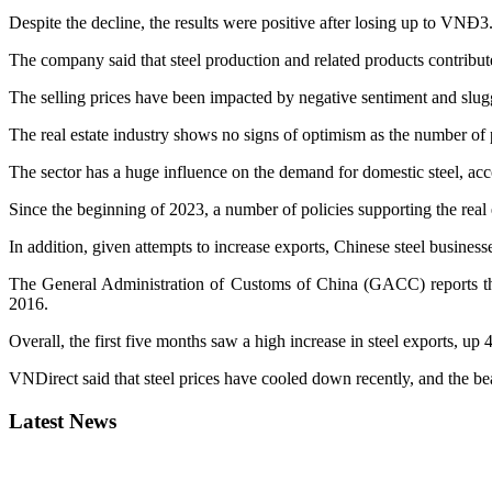
Despite the decline, the results were positive after losing up to VNĐ3.5 
The company said that steel production and related products contributed
The selling prices have been impacted by negative sentiment and slu
The real estate industry shows no signs of optimism as the number of p
The sector has a huge influence on the demand for domestic steel, acc
Since the beginning of 2023, a number of policies supporting the rea
In addition, given attempts to increase exports, Chinese steel businesse
The General Administration of Customs of China (GACC) reports that 
2016.
Overall, the first five months saw a high increase in steel exports, up 
VNDirect said that steel prices have cooled down recently, and the 
Latest News