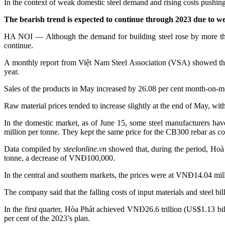
In the context of weak domestic steel demand and rising costs pushing u
The bearish trend is expected to continue through 2023 due to w
HA NOI — Although the demand for building steel rose by more than
continue.
A monthly report from Việt Nam Steel Association (VSA) showed that 
year.
Sales of the products in May increased by 26.08 per cent month-on-m
Raw material prices tended to increase slightly at the end of May, wi
In the domestic market, as of June 15, some steel manufacturers
million per tonne. They kept the same price for the CB300 rebar as co
Data compiled by
steelonline.vn
showed that, during the period, Hoà 
tonne, a decrease of VNĐ100,000.
In the central and southern markets, the prices were at VNĐ14.04 
The company said that the falling costs of input materials and steel bill
In the first quarter, Hòa Phát achieved VNĐ26.6 trillion (US$1.13 bill
per cent of the 2023’s plan.