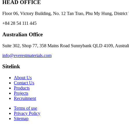
HEAD OFFICE
Floor 06, Victory Building, No. 12 Tan Trao, Phu My Hung, Distri
+84 28 54 111 445
Australian Office
Suite 302, Shop 77, 358 Mains Road Sunnybank QLD 4109, Austral
info@everestmaterials.com
Sitelink
About Us
Contact Us
Products
Projects
Recruitment
Terms of use
Privacy Policy
Sitemap
© 2026 Everest Materials . All rights reserved.