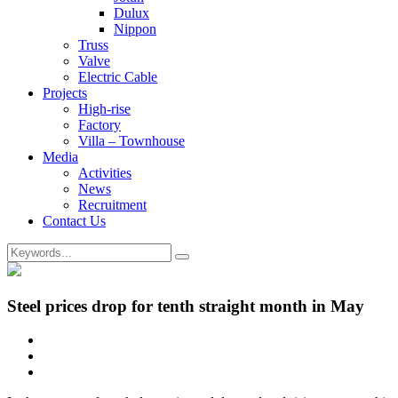
Dulux
Nippon
Truss
Valve
Electric Cable
Projects
High-rise
Factory
Villa – Townhouse
Media
Activities
News
Recruitment
Contact Us
Steel prices drop for tenth straight month in May