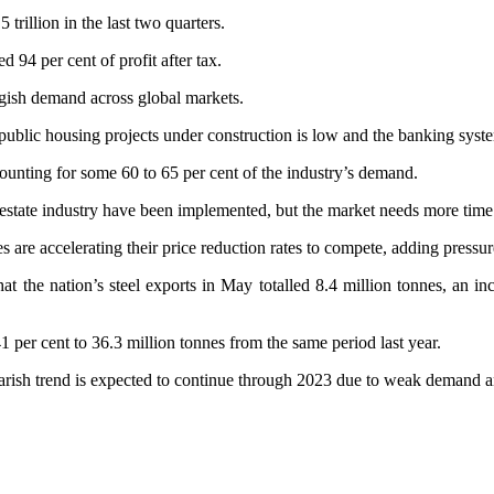
trillion in the last two quarters.
 94 per cent of profit after tax.
ggish demand across global markets.
ublic housing projects under construction is low and the banking system
ounting for some 60 to 65 per cent of the industry’s demand.
l estate industry have been implemented, but the market needs more ti
s are accelerating their price reduction rates to compete, adding pressur
the nation’s steel exports in May totalled 8.4 million tonnes, an incr
41 per cent to 36.3 million tonnes from the same period last year.
bearish trend is expected to continue through 2023 due to weak demand