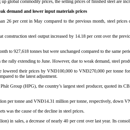
p global commodity prices, the selling prices of finished steel are incr
eak demand and lower input materials prices
 26 per cent in May compared to the previous month, steel prices dec
construction steel output increased by 14.18 per cent over the previ
onth to 927,618 tonnes but were unchanged compared to the same perio
th the rally extending to June. However, due to weak demand, steel prod
 have lowered their prices by VNĐ100,000 to VNĐ270,000 per tonne f
mpared to the latest adjustment.
Phát Group (HPG), the country’s largest steel producer, quoted its CB
million per tonne and VNĐ14.31 million per tonne, respectively, do
ets was the cause of the decline in steel prices.
ion) in sales, a decrease of nearly 40 per cent over last year. Its con