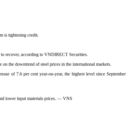
 is tightening credit.
me to recover, according to VNDIRECT Securities.
e on the downtrend of steel prices in the international markets.
ease of 7.6 per cent year-on-year, the highest level since September
 and lower input materials prices. — VNS