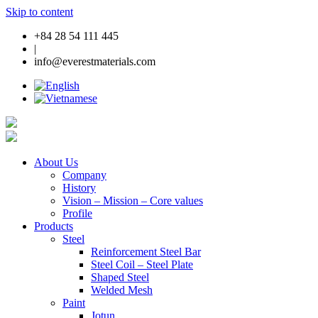
Skip to content
+84 28 54 111 445
|
info@everestmaterials.com
About Us
Company
History
Vision – Mission – Core values
Profile
Products
Steel
Reinforcement Steel Bar
Steel Coil – Steel Plate
Shaped Steel
Welded Mesh
Paint
Jotun