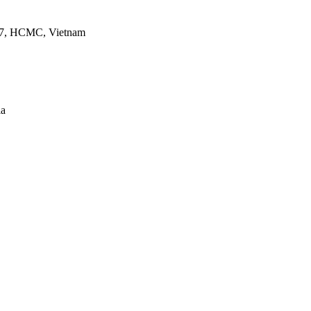
ct 7, HCMC, Vietnam
ia