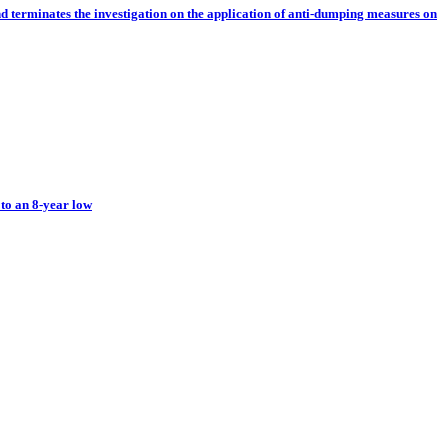
nd terminates the investigation on the application of anti-dumping measures on
 to an 8-year low