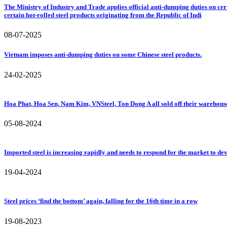
The Ministry of Industry and Trade applies official anti-dumping duties on cer
certain hot-rolled steel products originating from the Republic of Indi
08-07-2025
Vietnam imposes anti-dumping duties on some Chinese steel products.
24-02-2025
Hoa Phat, Hoa Sen, Nam Kim, VNSteel, Ton Dong A all sold off their warehouses, 
05-08-2024
Imported steel is increasing rapidly and needs to respond for the market to de
19-04-2024
Steel prices ‘find the bottom’ again, falling for the 16th time in a row
19-08-2023