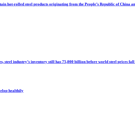
tain hot-rolled steel products originating from the People’s Republic of China a
steel industry’s inventory still has 75,000 billion before world steel prices fall
velop healthily