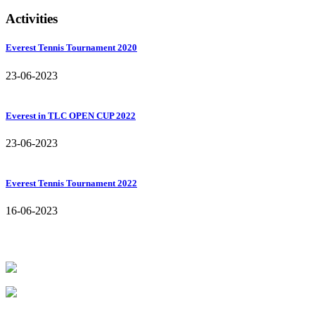
Activities
Everest Tennis Tournament 2020
23-06-2023
Everest in TLC OPEN CUP 2022
23-06-2023
Everest Tennis Tournament 2022
16-06-2023