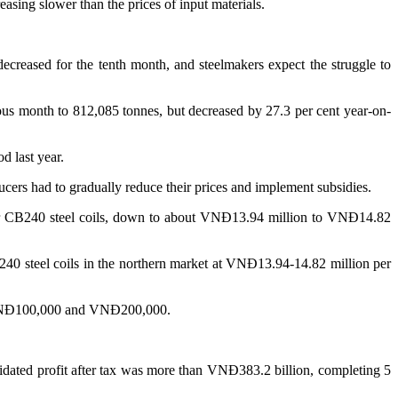
easing slower than the prices of input materials.
reased for the tenth month, and steelmakers expect the struggle to
ous month to 812,085 tonnes, but decreased by 27.3 per cent year-on-
d last year.
ucers had to gradually reduce their prices and implement subsidies.
or CB240 steel coils, down to about VNĐ13.94 million to VNĐ14.82
240 steel coils in the northern market at VNĐ13.94-14.82 million per
wn VNĐ100,000 and VNĐ200,000.
solidated profit after tax was more than VNĐ383.2 billion, completing 5