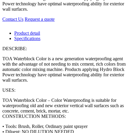
Power technology have optimal waterproofing ability for exterior
wall surfaces.
Contact Us
Request a quote
Product detail
Specifications
DESCRIBE:
TOA Waterblock Color is a new generation waterproofing agent
with the advantage of not needing to mix cement, rich colors from
automatic color mixing machine. Products applying Hydro Block
Power technology have optimal waterproofing ability for exterior
wall surfaces.
USES:
TOA Waterblock Color – Color Waterproofing is suitable for
waterproofing old and new exterior vertical wall surfaces such as
concrete, cement, brick, mortar, etc.
CONSTRUCTION METHODS:
• Tools: Brush, Roller, Ordinary paint sprayer
• Diluent: NO DILUTION NEEDED