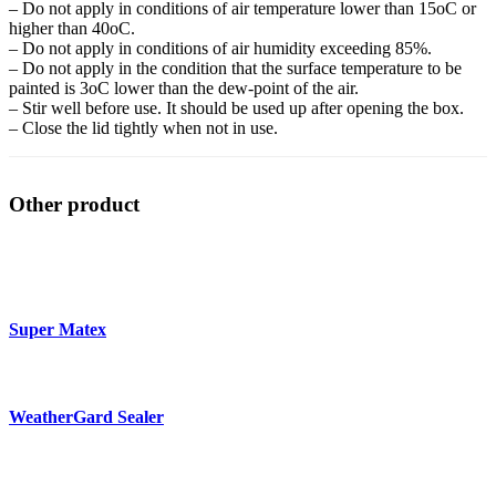
– Do not apply in conditions of air temperature lower than 15oC or
higher than 40oC.
– Do not apply in conditions of air humidity exceeding 85%.
– Do not apply in the condition that the surface temperature to be
painted is 3oC lower than the dew-point of the air.
– Stir well before use. It should be used up after opening the box.
– Close the lid tightly when not in use.
Other product
Super Matex
WeatherGard Sealer