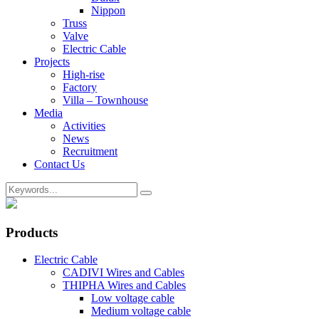
Nippon
Truss
Valve
Electric Cable
Projects
High-rise
Factory
Villa – Townhouse
Media
Activities
News
Recruitment
Contact Us
Products
Electric Cable
CADIVI Wires and Cables
THIPHA Wires and Cables
Low voltage cable
Medium voltage cable