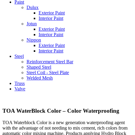
Paint
Dulux
Exterior Paint
Interior Paint
Jotun
Exterior Paint
Interior Paint
Nippon
Exterior Paint
Interior Paint
Steel
Reinforcement Steel Bar
Shaped Steel
Steel Coil - Steel Plate
Welded Mesh
Truss
Valve
TOA WaterBlock Color – Color Waterproofing
TOA Waterblock Color is a new generation waterproofing agent
with the advantage of not needing to mix cement, rich colors from
automatic color mixing machine. Products applying Hydro Block