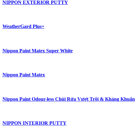
NIPPON EXTERIOR PUTTY
WeatherGard Plus+
Nippon Paint Matex Super White
Nippon Paint Matex
Nippon Paint Odour-less Chùi Rửa Vượt Trội & Kháng Khuẩn
NIPPON INTERIOR PUTTY