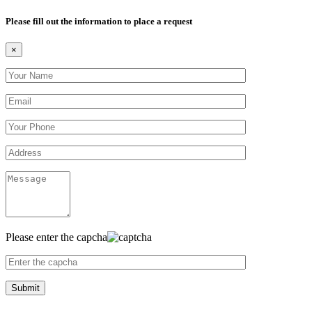
Please fill out the information to place a request
×
Please enter the capcha