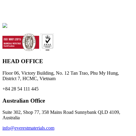
HEAD OFFICE
Floor 06, Victory Building, No. 12 Tan Trao, Phu My Hung,
District 7, HCMC, Vietnam
+84 28 54 111 445
Australian Office
Suite 302, Shop 77, 358 Mains Road Sunnybank QLD 4109,
Australia
info@everestmaterials.com