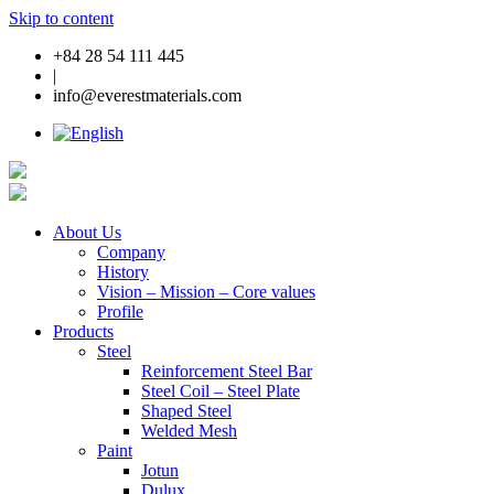
Skip to content
+84 28 54 111 445
|
info@everestmaterials.com
About Us
Company
History
Vision – Mission – Core values
Profile
Products
Steel
Reinforcement Steel Bar
Steel Coil – Steel Plate
Shaped Steel
Welded Mesh
Paint
Jotun
Dulux