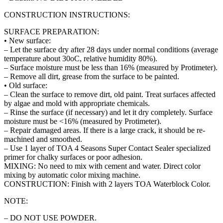
CONSTRUCTION INSTRUCTIONS:
SURFACE PREPARATION:
• New surface:
– Let the surface dry after 28 days under normal conditions (average
temperature about 30oC, relative humidity 80%).
– Surface moisture must be less than 16% (measured by Protimeter).
– Remove all dirt, grease from the surface to be painted.
• Old surface:
– Clean the surface to remove dirt, old paint. Treat surfaces affected
by algae and mold with appropriate chemicals.
– Rinse the surface (if necessary) and let it dry completely. Surface
moisture must be <16% (measured by Protimeter).
– Repair damaged areas. If there is a large crack, it should be re-
machined and smoothed.
– Use 1 layer of TOA 4 Seasons Super Contact Sealer specialized
primer for chalky surfaces or poor adhesion.
MIXING: No need to mix with cement and water. Direct color
mixing by automatic color mixing machine.
CONSTRUCTION: Finish with 2 layers TOA Waterblock Color.
NOTE:
– DO NOT USE POWDER.