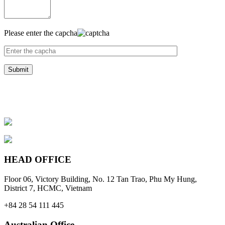
Please enter the capcha
HEAD OFFICE
Floor 06, Victory Building, No. 12 Tan Trao, Phu My Hung,
District 7, HCMC, Vietnam
+84 28 54 111 445
Australian Office