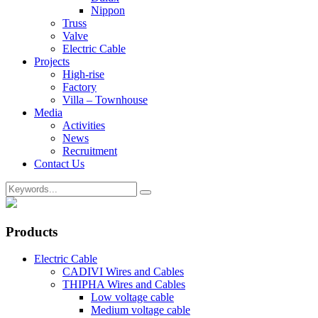
Nippon
Truss
Valve
Electric Cable
Projects
High-rise
Factory
Villa – Townhouse
Media
Activities
News
Recruitment
Contact Us
Products
Electric Cable
CADIVI Wires and Cables
THIPHA Wires and Cables
Low voltage cable
Medium voltage cable