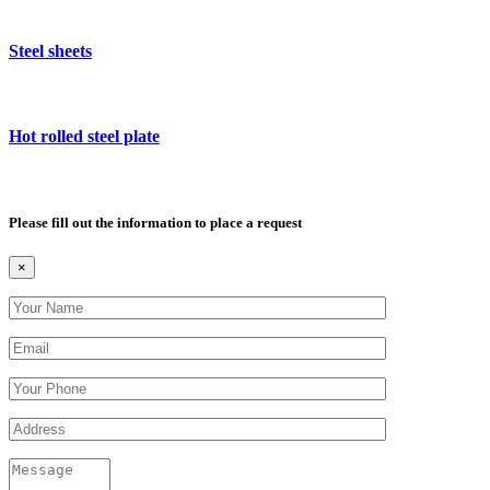
Steel sheets
Hot rolled steel plate
Please fill out the information to place a request
×