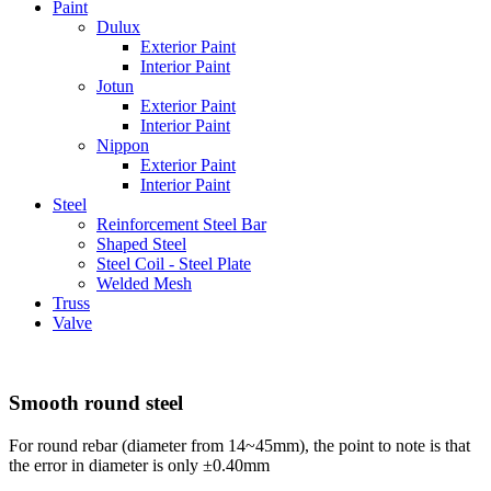
Paint
Dulux
Exterior Paint
Interior Paint
Jotun
Exterior Paint
Interior Paint
Nippon
Exterior Paint
Interior Paint
Steel
Reinforcement Steel Bar
Shaped Steel
Steel Coil - Steel Plate
Welded Mesh
Truss
Valve
Smooth round steel
For round rebar (diameter from 14~45mm), the point to note is that
the error in diameter is only ±0.40mm