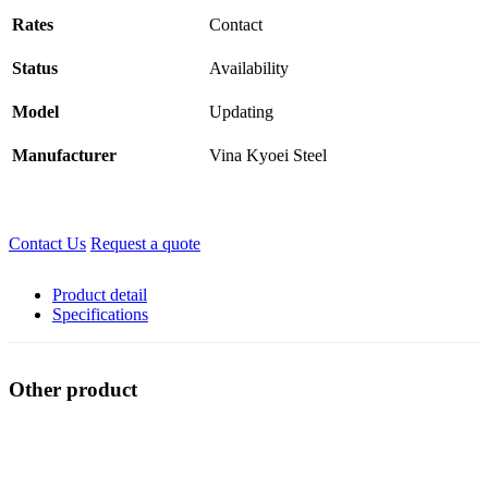
Rates
Contact
Status
Availability
Model
Updating
Manufacturer
Vina Kyoei Steel
Contact Us
Request a quote
Product detail
Specifications
Other product