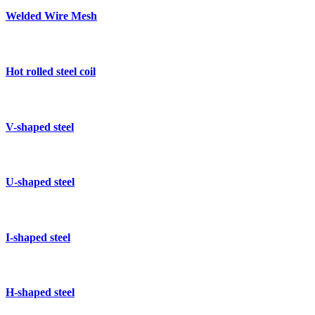
Welded Wire Mesh
Hot rolled steel coil
V-shaped steel
U-shaped steel
I-shaped steel
H-shaped steel