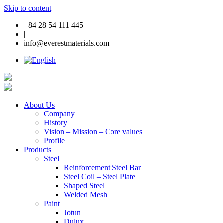
Skip to content
+84 28 54 111 445
|
info@everestmaterials.com
About Us
Company
History
Vision – Mission – Core values
Profile
Products
Steel
Reinforcement Steel Bar
Steel Coil – Steel Plate
Shaped Steel
Welded Mesh
Paint
Jotun
Dulux