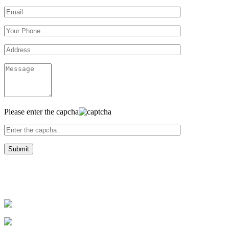
Please enter the capcha