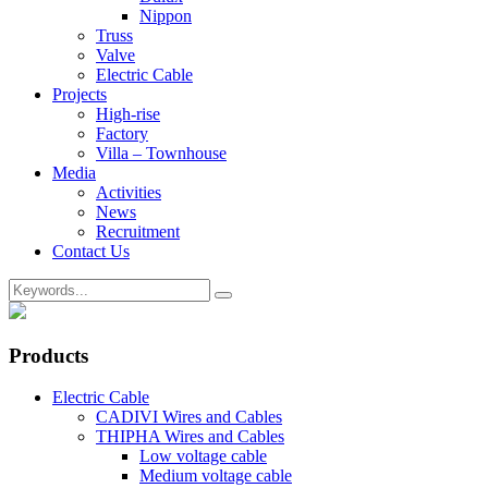
Nippon
Truss
Valve
Electric Cable
Projects
High-rise
Factory
Villa – Townhouse
Media
Activities
News
Recruitment
Contact Us
Products
Electric Cable
CADIVI Wires and Cables
THIPHA Wires and Cables
Low voltage cable
Medium voltage cable