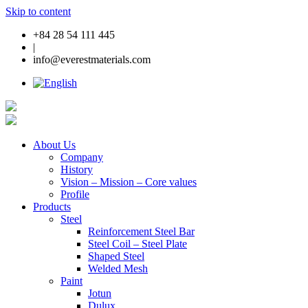
Skip to content
+84 28 54 111 445
|
info@everestmaterials.com
About Us
Company
History
Vision – Mission – Core values
Profile
Products
Steel
Reinforcement Steel Bar
Steel Coil – Steel Plate
Shaped Steel
Welded Mesh
Paint
Jotun
Dulux