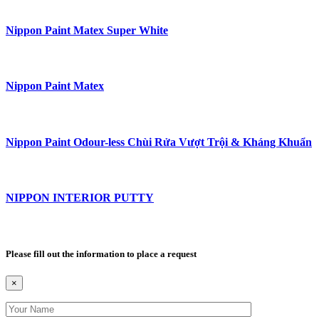
Nippon Paint Matex Super White
Nippon Paint Matex
Nippon Paint Odour-less Chùi Rửa Vượt Trội & Kháng Khuẩn
NIPPON INTERIOR PUTTY
Please fill out the information to place a request
×