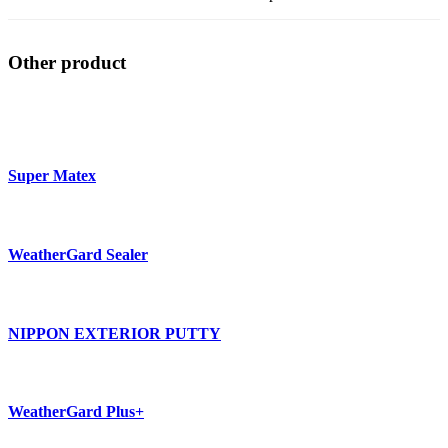
Other product
Super Matex
WeatherGard Sealer
NIPPON EXTERIOR PUTTY
WeatherGard Plus+