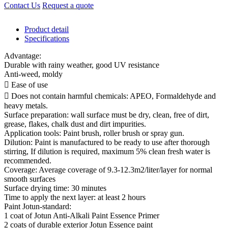
Contact Us
Request a quote
Product detail
Specifications
Advantage:
Durable with rainy weather, good UV resistance
Anti-weed, moldy
 Ease of use
 Does not contain harmful chemicals: APEO, Formaldehyde and
heavy metals.
Surface preparation: wall surface must be dry, clean, free of dirt,
grease, flakes, chalk dust and dirt impurities.
Application tools: Paint brush, roller brush or spray gun.
Dilution: Paint is manufactured to be ready to use after thorough
stirring, If dilution is required, maximum 5% clean fresh water is
recommended.
Coverage: Average coverage of 9.3-12.3m2/liter/layer for normal
smooth surfaces
Surface drying time: 30 minutes
Time to apply the next layer: at least 2 hours
Paint Jotun-standard:
1 coat of Jotun Anti-Alkali Paint Essence Primer
2 coats of durable exterior Jotun Essence paint