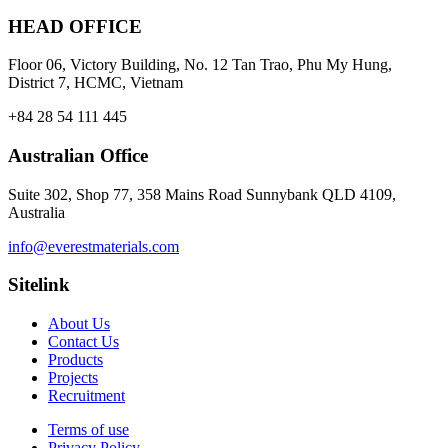
HEAD OFFICE
Floor 06, Victory Building, No. 12 Tan Trao, Phu My Hung,
District 7, HCMC, Vietnam
+84 28 54 111 445
Australian Office
Suite 302, Shop 77, 358 Mains Road Sunnybank QLD 4109,
Australia
info@everestmaterials.com
Sitelink
About Us
Contact Us
Products
Projects
Recruitment
Terms of use
Privacy Policy