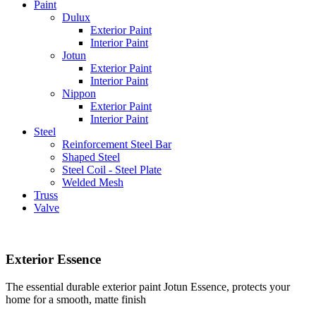
Paint
Dulux
Exterior Paint
Interior Paint
Jotun
Exterior Paint
Interior Paint
Nippon
Exterior Paint
Interior Paint
Steel
Reinforcement Steel Bar
Shaped Steel
Steel Coil - Steel Plate
Welded Mesh
Truss
Valve
Exterior Essence
The essential durable exterior paint Jotun Essence, protects your
home for a smooth, matte finish