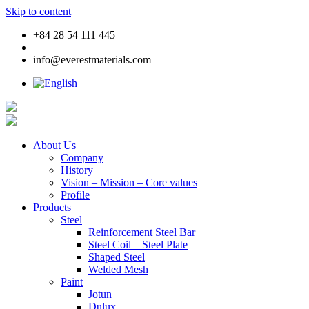
Skip to content
+84 28 54 111 445
|
info@everestmaterials.com
About Us
Company
History
Vision – Mission – Core values
Profile
Products
Steel
Reinforcement Steel Bar
Steel Coil – Steel Plate
Shaped Steel
Welded Mesh
Paint
Jotun
Dulux