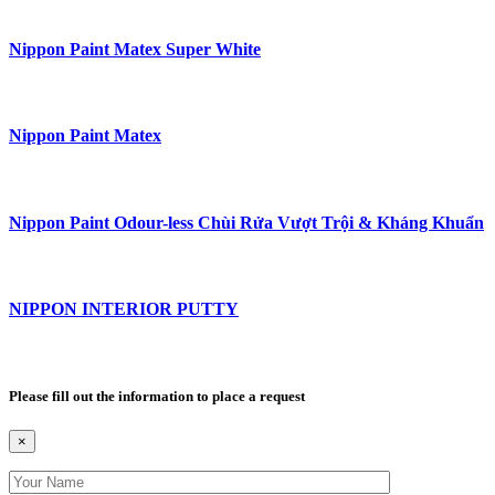
Nippon Paint Matex Super White
Nippon Paint Matex
Nippon Paint Odour-less Chùi Rửa Vượt Trội & Kháng Khuẩn
NIPPON INTERIOR PUTTY
Please fill out the information to place a request
×