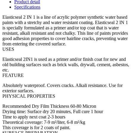
Product detail
Specifications
Elasticseal 2 IN 1 is a line of acrylic polymer synthetic water based
paints with a stretchy and water resistant coating. Elasticseal 2 IN 1
is specially formulated as a primer and/or top coat that is water
resistant, alkali resistant and not chalky. This line of paints provides
good adhesion properties to cover hairline cracks, preventing water
from entering the covered surface.
USES
Elasticseal 2IN1 is used as a primer and/or finish coat for new and
old building surfaces such as brick walls, drywall, cement, asbestos,
etc.
FEATURE
Absolutely waterproof. Covers cracks. Alkali resistance. Use for
exterior surfaces.
PHYSICAL PROPERTIES
Recommended Dry Film Thickness 60-80 Micron
Drying time: Surface dry 20 minutes, Full cure 1 hour
Time to apply next coat 2-3 hours
Theoretical coverage: 7-9 m²/liter, 6-8 m²/kg
This coverage is for 2 coats of paint.
SURFACE PREPARATION