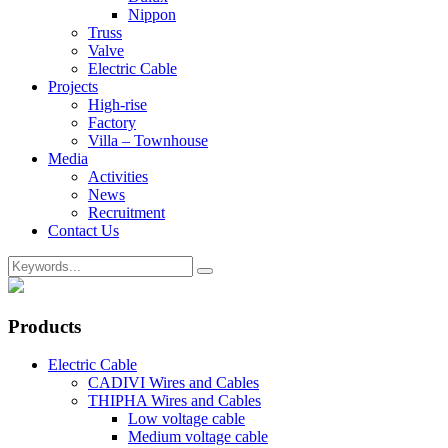
Nippon
Truss
Valve
Electric Cable
Projects
High-rise
Factory
Villa – Townhouse
Media
Activities
News
Recruitment
Contact Us
Products
Electric Cable
CADIVI Wires and Cables
THIPHA Wires and Cables
Low voltage cable
Medium voltage cable