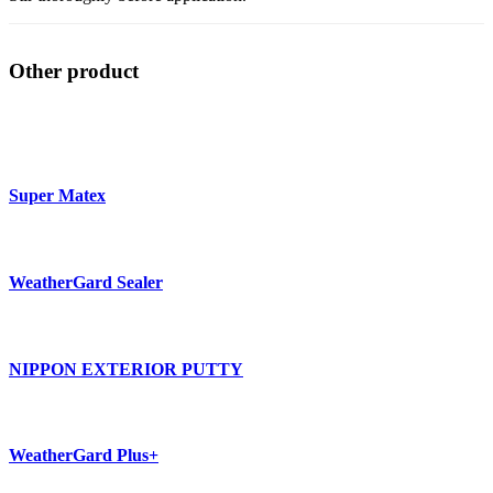
Other product
Super Matex
WeatherGard Sealer
NIPPON EXTERIOR PUTTY
WeatherGard Plus+