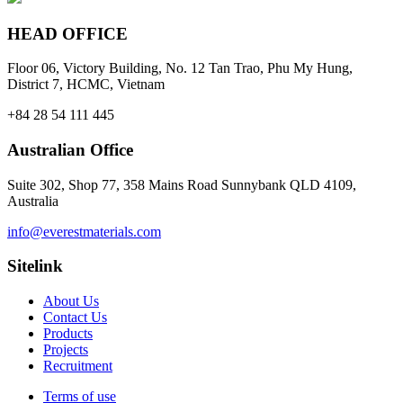
HEAD OFFICE
Floor 06, Victory Building, No. 12 Tan Trao, Phu My Hung,
District 7, HCMC, Vietnam
+84 28 54 111 445
Australian Office
Suite 302, Shop 77, 358 Mains Road Sunnybank QLD 4109,
Australia
info@everestmaterials.com
Sitelink
About Us
Contact Us
Products
Projects
Recruitment
Terms of use