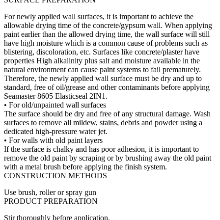
For newly applied wall surfaces, it is important to achieve the
allowable drying time of the concrete/gypsum wall. When applying
paint earlier than the allowed drying time, the wall surface will still
have high moisture which is a common cause of problems such as
blistering, discoloration, etc. Surfaces like concrete/plaster have
properties High alkalinity plus salt and moisture available in the
natural environment can cause paint systems to fail prematurely.
Therefore, the newly applied wall surface must be dry and up to
standard, free of oil/grease and other contaminants before applying
Seamaster 8605 Elasticseal 2IN1.
• For old/unpainted wall surfaces
The surface should be dry and free of any structural damage. Wash
surfaces to remove all mildew, stains, debris and powder using a
dedicated high-pressure water jet.
• For walls with old paint layers
If the surface is chalky and has poor adhesion, it is important to
remove the old paint by scraping or by brushing away the old paint
with a metal brush before applying the finish system.
CONSTRUCTION METHODS
Use brush, roller or spray gun
PRODUCT PREPARATION
Stir thoroughly before application.