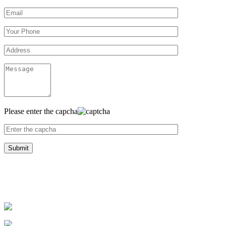
Please enter the capcha