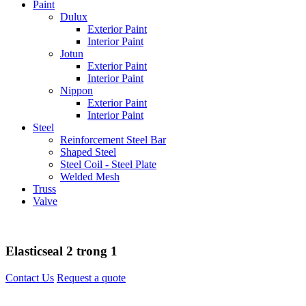
Paint
Dulux
Exterior Paint
Interior Paint
Jotun
Exterior Paint
Interior Paint
Nippon
Exterior Paint
Interior Paint
Steel
Reinforcement Steel Bar
Shaped Steel
Steel Coil - Steel Plate
Welded Mesh
Truss
Valve
Elasticseal 2 trong 1
Contact Us
Request a quote