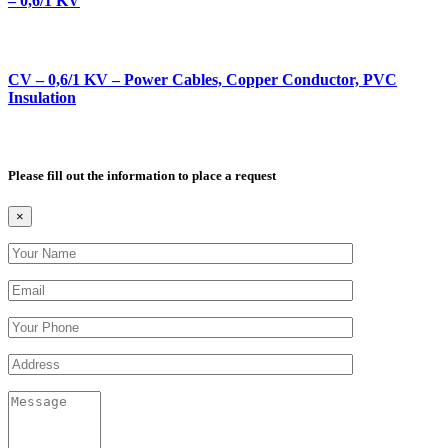
– 0,6/1 KV
CV – 0,6/1 KV – Power Cables, Copper Conductor, PVC
Insulation
Please fill out the information to place a request
×