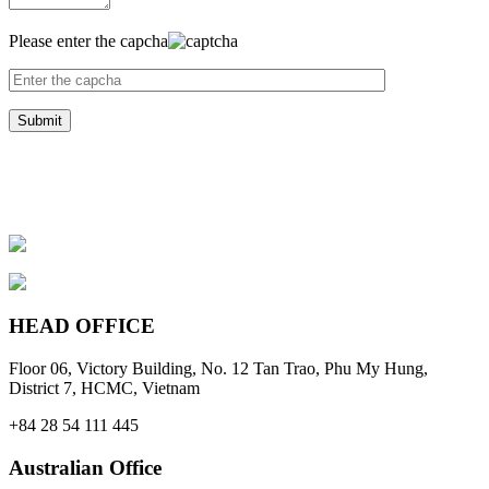
Please enter the capcha
HEAD OFFICE
Floor 06, Victory Building, No. 12 Tan Trao, Phu My Hung,
District 7, HCMC, Vietnam
+84 28 54 111 445
Australian Office