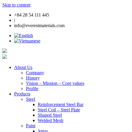
Skip to content
+84 28 54 111 445
|
info@everestmaterials.com
About Us
Company
History
Vision – Mission – Core values
Profile
Products
Steel
Reinforcement Steel Bar
Steel Coil – Steel Plate
Shaped Steel
Welded Mesh
Paint
Jotun