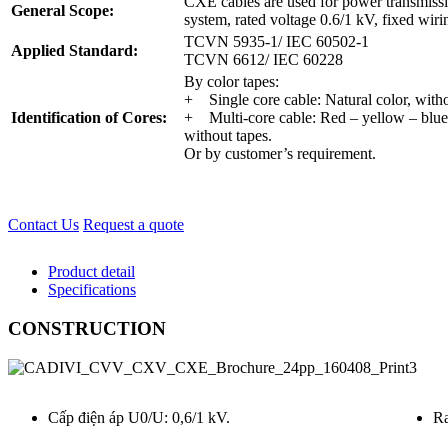
CXE cables are used for power transmissi
General Scope:
system, rated voltage 0.6/1 kV, fixed wiri
TCVN 5935-1/ IEC 60502-1
Applied Standard:
TCVN 6612/ IEC 60228
By color tapes:
+ Single core cable: Natural color, witho
Identification of Cores:
+ Multi-core cable: Red – yellow – blue
without tapes.
Or by customer’s requirement.
Contact Us
Request a quote
Product detail
Specifications
CONSTRUCTION
Cấp điện áp U0/U: 0,6/1 kV.
Ra