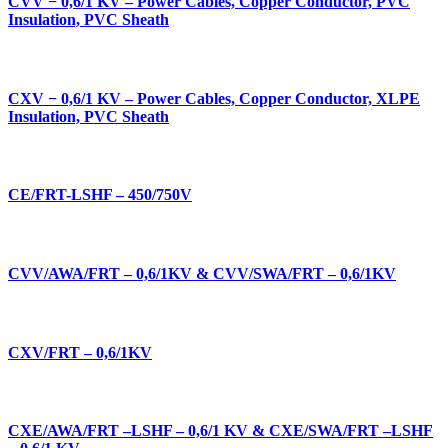
CVV ­− 0,6/1 KV – Power Cables, Copper Conductor, PVC
Insulation, PVC Sheath
CXV ­− 0,6/1 KV – Power Cables, Copper Conductor, XLPE
Insulation, PVC Sheath
CE/FRT-LSHF – 450/750V
CVV/AWA/FRT – 0,6/1KV & CVV/SWA/FRT – 0,6/1KV
CXV/FRT – 0,6/1KV
CXE/AWA/FRT –LSHF – 0,6/1 KV & CXE/SWA/FRT –LSHF