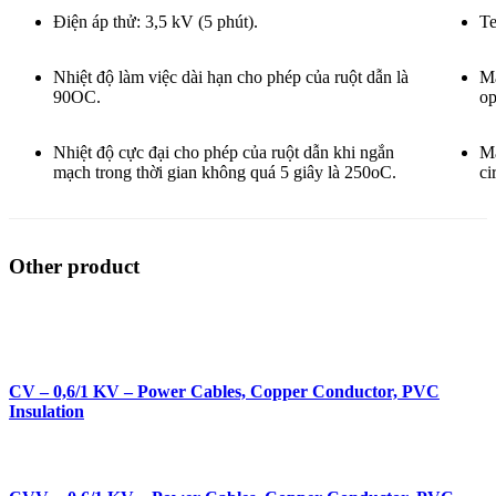
Điện áp thử: 3,5 kV (5 phút).
Te
Nhiệt độ làm việc dài hạn cho phép của ruột dẫn là
Ma
90OC.
op
Nhiệt độ cực đại cho phép của ruột dẫn khi ngắn
Ma
mạch trong thời gian không quá 5 giây là 250oC.
ci
Other product
CV – 0,6/1 KV – Power Cables, Copper Conductor, PVC
Insulation