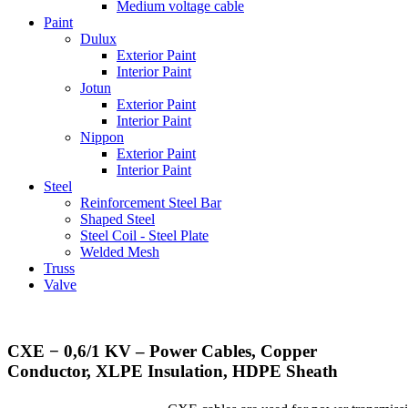
Medium voltage cable
Paint
Dulux
Exterior Paint
Interior Paint
Jotun
Exterior Paint
Interior Paint
Nippon
Exterior Paint
Interior Paint
Steel
Reinforcement Steel Bar
Shaped Steel
Steel Coil - Steel Plate
Welded Mesh
Truss
Valve
CXE ­− 0,6/1 KV – Power Cables, Copper
Conductor, XLPE Insulation, HDPE Sheath