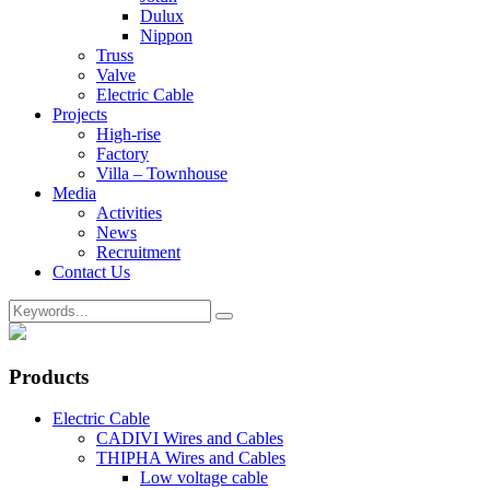
Dulux
Nippon
Truss
Valve
Electric Cable
Projects
High-rise
Factory
Villa – Townhouse
Media
Activities
News
Recruitment
Contact Us
Products
Electric Cable
CADIVI Wires and Cables
THIPHA Wires and Cables
Low voltage cable