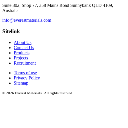
Suite 302, Shop 77, 358 Mains Road Sunnybank QLD 4109,
Australia
info@everestmaterials.com
Sitelink
About Us
Contact Us
Products
Projects
Recruitment
Terms of use
Privacy Policy
Sitemap
© 2026 Everest Materials . All rights reserved.