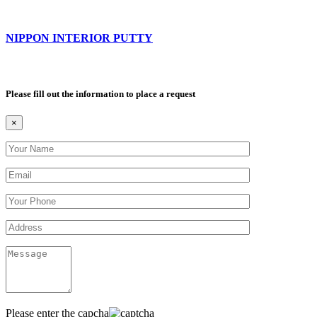
NIPPON INTERIOR PUTTY
Please fill out the information to place a request
×
Please enter the capcha