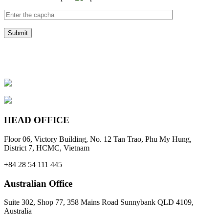
HEAD OFFICE
Floor 06, Victory Building, No. 12 Tan Trao, Phu My Hung,
District 7, HCMC, Vietnam
+84 28 54 111 445
Australian Office
Suite 302, Shop 77, 358 Mains Road Sunnybank QLD 4109,
Australia