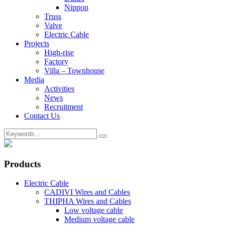
Nippon
Truss
Valve
Electric Cable
Projects
High-rise
Factory
Villa – Townhouse
Media
Activities
News
Recruitment
Contact Us
Products
Electric Cable
CADIVI Wires and Cables
THIPHA Wires and Cables
Low voltage cable
Medium voltage cable