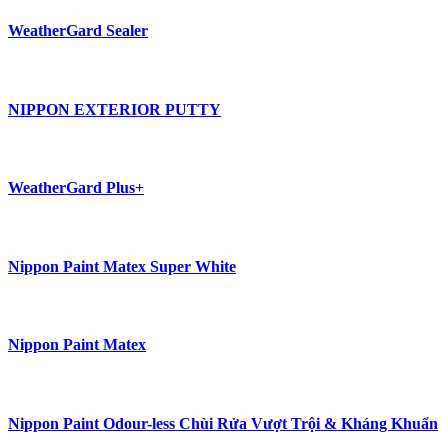
WeatherGard Sealer
NIPPON EXTERIOR PUTTY
WeatherGard Plus+
Nippon Paint Matex Super White
Nippon Paint Matex
Nippon Paint Odour-less Chùi Rửa Vượt Trội & Kháng Khuẩn