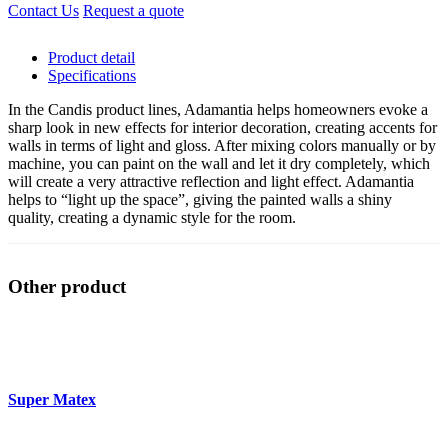
Contact Us
Request a quote
Product detail
Specifications
In the Candis product lines, Adamantia helps homeowners evoke a
sharp look in new effects for interior decoration, creating accents for
walls in terms of light and gloss. After mixing colors manually or by
machine, you can paint on the wall and let it dry completely, which
will create a very attractive reflection and light effect. Adamantia
helps to “light up the space”, giving the painted walls a shiny
quality, creating a dynamic style for the room.
Other product
Super Matex