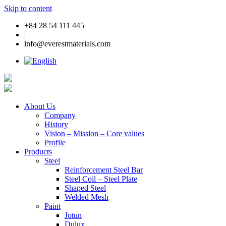
Skip to content
+84 28 54 111 445
|
info@everestmaterials.com
About Us
Company
History
Vision – Mission – Core values
Profile
Products
Steel
Reinforcement Steel Bar
Steel Coil – Steel Plate
Shaped Steel
Welded Mesh
Paint
Jotun
Dulux