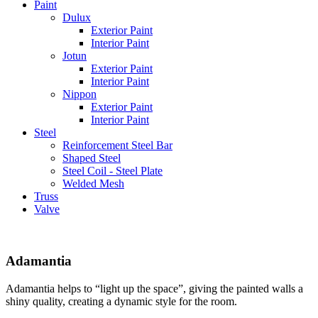
Paint
Dulux
Exterior Paint
Interior Paint
Jotun
Exterior Paint
Interior Paint
Nippon
Exterior Paint
Interior Paint
Steel
Reinforcement Steel Bar
Shaped Steel
Steel Coil - Steel Plate
Welded Mesh
Truss
Valve
Adamantia
Adamantia helps to “light up the space”, giving the painted walls a
shiny quality, creating a dynamic style for the room.